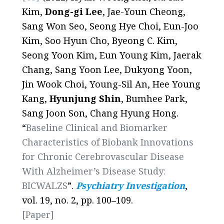
Kim,
Dong-gi Lee
, Jae-Youn Cheong,
Sang Won Seo, Seong Hye Choi, Eun-Joo
Kim, Soo Hyun Cho, Byeong C. Kim,
Seong Yoon Kim, Eun Young Kim, Jaerak
Chang, Sang Yoon Lee, Dukyong Yoon,
Jin Wook Choi, Young-Sil An, Hee Young
Kang,
Hyunjung Shin
, Bumhee Park,
Sang Joon Son, Chang Hyung Hong.
“
Baseline Clinical and Biomarker
Characteristics of Biobank Innovations
for Chronic Cerebrovascular Disease
With Alzheimer’s Disease Study:
BICWALZS
”.
Psychiatry Investigation
,
vol. 19, no. 2, pp. 100
–
109.
[Paper]