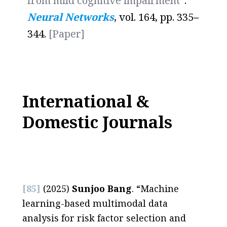
from mild cognitive impairment
”.
Neural Networks
, vol. 164, pp. 335
–
344.
[Paper]
International &
Domestic Journals
[85]
(2025)
Sunjoo Bang
. “Machine
learning-based multimodal data
analysis for risk factor selection and