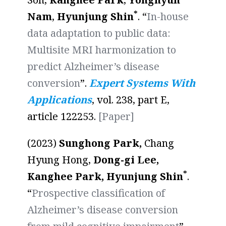
*
Nam
,
Hyunjung Shin
. “
In-house
data adaptation to public data:
Multisite MRI harmonization to
predict Alzheimer’s disease
conversion
”.
Expert Systems With
Applications
, vol. 238, part E,
article 122253.
[Paper]
(2023)
Sunghong Park,
Chang
Hyung Hong,
Dong-gi Lee,
*
Kanghee Park, Hyunjung Shin
.
“
Prospective classification of
Alzheimer’s disease conversion