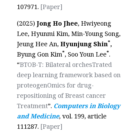
107971.
[Paper]
(2025)
Jong Ho Jhee
, Hwiyeong
Lee, Hyunmi Kim, Min-Young Song,
*
Jeung Hee An,
Hyunjung Shin
,
*
*
Byung Gon Kim
, Soo Youn Lee
.
“
BTOB-T: Bilateral orchesTrated
deep learning framework based on
proteogenOmics for drug-
repositioning of Breast cancer
Treatment
”.
Computers in Biology
and Medicine
, vol. 199, article
111287.
[
Paper
]