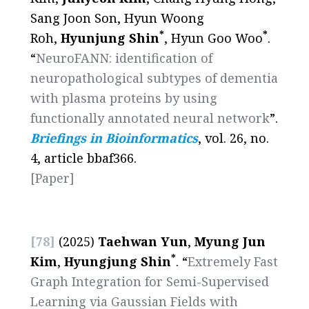
Sang Joon Son, Hyun Woong
*
*
Roh,
Hyunjung Shin
, Hyun Goo Woo
.
“
NeuroFANN: identification of
neuropathological subtypes of dementia
with plasma proteins by using
functionally annotated neural network
”.
Briefings in Bioinformatics
, vol. 26, no.
4, article bbaf366.
[
Paper
]
[78]
(2025)
Taehwan Yun
,
Myung Jun
*
Kim
,
Hyungjung Shin
. “
Extremely Fast
Graph Integration for Semi-Supervised
Learning via Gaussian Fields with