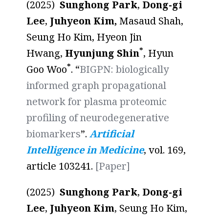
(2025)
Sunghong Park
,
Dong-gi
Lee
,
Juhyeon Kim,
Masaud Shah,
Seung Ho Kim, Hyeon Jin
*
Hwang,
Hyunjung Shin
, Hyun
*
Goo Woo
. “
BIGPN: biologically
informed graph propagational
network for plasma proteomic
profiling of neurodegenerative
biomarkers
”.
Artificial
Intelligence in Medicine
, vol. 169,
article 103241.
[Paper]
(2025)
Sunghong Park
,
Dong-gi
Lee
,
Juhyeon Kim
, Seung Ho Kim,