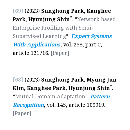
[69]
(2023)
Sunghong Park
,
Kanghee
*
Park
,
Hyunjung Shin
. “
Network based
Enterprise Profiling with Semi-
Supervised Learning
”.
Expert Systems
With Applications
, vol. 238, part C,
article 121716.
[Paper]
[68]
(2023)
Sunghong Park
,
Myung Jun
*
Kim, Kanghee Park, Hyunjung Shin
.
“
Mutual Domain Adaptation
”.
Pattern
Recognition
, vol. 145, article 109919.
[Paper]