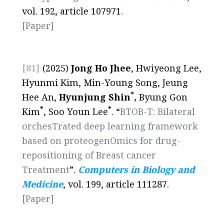
vol. 192, article 107971.
[Paper]
[81]
(2025)
Jong Ho Jhee
, Hwiyeong Lee,
Hyunmi Kim, Min-Young Song, Jeung
*
Hee An,
Hyunjung Shin
,
Byung Gon
*
*
Kim
, Soo Youn Lee
. “
BTOB-T: Bilateral
orchesTrated deep learning framework
based on proteogenOmics for drug-
repositioning of Breast cancer
Treatment
”.
Computers in Biology and
Medicine
, vol. 199, article 111287.
[
Paper
]