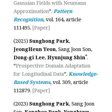
Gaussian Fields with Neumann
Approximation
”.
Pattern
Recognition
, vol. 164, article
111495.
[Paper]
(2025)
Sunghong Park
,
JeongHeun Yeon
, Sang Joon Son,
*
Dong-gi Lee
,
Hyunjung Shin
.
“
Prospective Domain Adaptation
for Longitudinal Data
”.
Knowledge-
Based Systems
, vol. 309, article
112879.
[Paper]
(2023)
Sunghong Park
, Sang Joon
Son,
Kanghee Park
,
Yonghyun