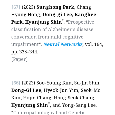
[67]
(2023)
Sunghong Park,
Chang
Hyung Hong,
Dong-gi Lee, Kanghee
*
Park, Hyunjung Shin
. “
Prospective
classification of Alzheimer’s disease
conversion from mild cognitive
impairment
”.
Neural Networks
, vol. 164,
pp. 335
–
344.
[Paper]
[66]
(2023) Soo-Young Kim, Su-Jin Shin,
Dong-Gi Lee
, Hyeok-Jun Yun, Seok-Mo
Kim, Hojin Chang, Hang-Seok Chang,
*
Hyunjung Shin
, and Yong-Sang Lee.
“
Clinicopathological and Genetic