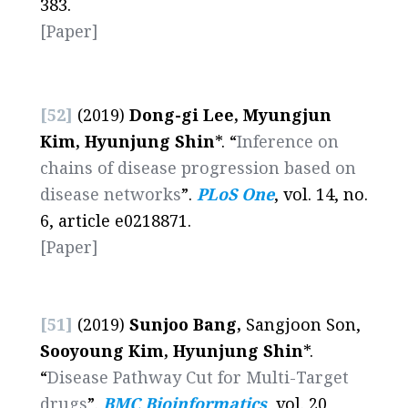
383.
[Paper]
[52]
(2019)
Dong-gi Lee, Myungjun
Kim, Hyunjung Shin
*. “
Inference on
chains of disease progression based on
disease networks
”.
PLoS One
, vol. 14, no.
6, article e0218871.
[Paper]
[51]
(2019)
Sunjoo Bang,
Sangjoon Son,
Sooyoung Kim, Hyunjung Shin
*.
“
Disease Pathway Cut for Multi-Target
drugs
”.
BMC Bioinformatics
, vol. 20,