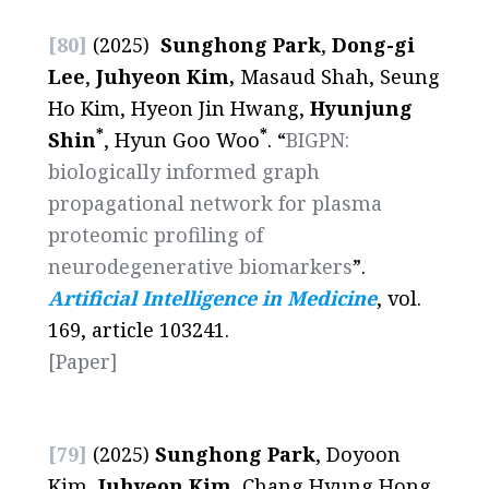
[80]
(2025)
Sunghong Park
,
Dong-gi
Lee
,
Juhyeon Kim,
Masaud Shah, Seung
Ho Kim, Hyeon Jin Hwang,
Hyunjung
*
*
Shin
, Hyun Goo Woo
. “
BIGPN:
biologically informed graph
propagational network for plasma
proteomic profiling of
neurodegenerative biomarkers
”.
Artificial Intelligence in Medicine
, vol.
169, article 103241.
[Paper]
[79]
(2025)
Sunghong Park
, Doyoon
Kim,
Juhyeon Kim
, Chang Hyung Hong,