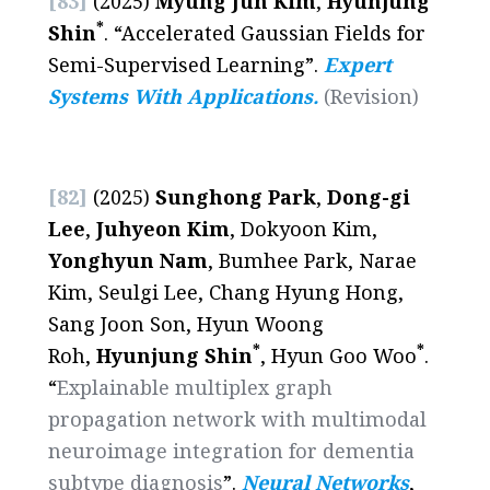
[83]
(2025)
Myung Jun Kim
,
Hyunjung
*
Shin
. “Accelerated Gaussian Fields for
Semi-Supervised Learning”.
Expert
Systems With Applications.
(Revision)
[82]
(2025)
Sunghong Park
,
Dong-gi
Lee
,
Juhyeon Kim
, Dokyoon Kim,
Yonghyun Nam
, Bumhee Park, Narae
Kim, Seulgi Lee, Chang Hyung Hong,
Sang Joon Son, Hyun Woong
*
*
Roh,
Hyunjung Shin
, Hyun Goo Woo
.
“
Explainable multiplex graph
propagation network with multimodal
neuroimage integration for dementia
subtype diagnosis
”.
Neural Networks
,