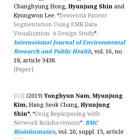
Changhyung Hong,
Hyunjung Shin
and
Kyungwon Lee. “
Dementia Patient
Segmentation Using EMR Data
Visualization: A Design Study
”.
International Journal of Environmental
Research and Public Health
, vol. 16, no.
18, article 3438.
[Paper]
[53]
(2019)
Yonghyun Nam, Myunjung
Kim,
Hang-Seok Chang,
Hyunjung
Shin*.
“
Drug Repurposing with
Network Reinforcement
”.
BMC
Bioinformatics
, vol. 20, suppl. 13, article