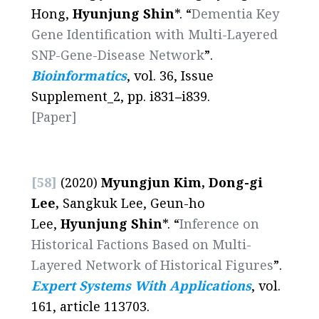
Hong,
Hyunjung Shin
*. “
Dementia Key
Gene Identification with Multi-Layered
SNP-Gene-Disease Network
”.
Bioinformatics
, vol. 36, Issue
Supplement_2, pp. i831
–
i839.
[Paper]
[58]
(2020)
Myungjun Kim, Dong-gi
Lee,
Sangkuk Lee, Geun-ho
Lee,
Hyunjung Shin
*. “
Inference on
Historical Factions Based on Multi-
Layered Network of Historical Figures
”.
Expert Systems With Applications
, vol.
161, article 113703.