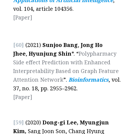
Applications of Artificial Intelligence
,
vol. 104, article 104356.
[Paper]
[60]
(2021)
Sunjoo Bang
,
Jong Ho
Jhee
,
Hyunjung Shin
*. “
Polypharmacy
Side effect Prediction with Enhanced
Interpretability Based on Graph Feature
Attention Network
”.
Bioinformatics
, vol.
37, no. 18, pp. 2955–2962.
[Paper]
[59]
(2020)
Dong-gi Lee, Myungjun
Kim,
Sang Joon Son, Chang Hyung