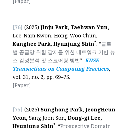
[Paper]
[76]
(2025)
Jinju Park
,
Taehwan Yun
,
Lee-Nam Kwon, Hong-Woo Chun,
*
Kanghee Park
,
Hyunjung Shin
. “
글로
벌 공급망 위험 감지를 위한 네트워크 기반 뉴
스 감성분석 및 스코어링 방법
”.
KIISE
Transactions on Computing Practices
,
vol. 31, no. 2, pp. 69
–
75.
[Paper]
[75]
(2025)
Sunghong Park
,
JeongHeun
Yeon
, Sang Joon Son,
Dong-gi Lee
,
*
Hyunjung Shin
. “
Prospective Domain