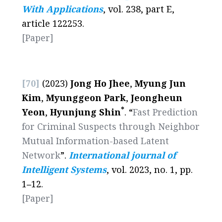
With Applications
, vol. 238, part E,
article 122253.
[Paper]
[70]
(2023)
Jong Ho Jhee
,
Myung Jun
Kim
,
Myunggeon Park
,
Jeongheun
*
Yeon
,
Hyunjung Shin
. “
Fast Prediction
for Criminal Suspects through Neighbor
Mutual Information-based Latent
Network
”.
International journal of
Intelligent Systems
, vol. 2023, no. 1, pp.
1
–
12.
[Paper]