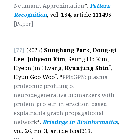
Neumann Approximation
”.
Pattern
Recognition
, vol. 164, article 111495.
[Paper]
[77]
(2025)
Sunghong Park
,
Dong-gi
Lee
,
Juhyeon Kim
, Seung Ho Kim,
*
Hyeon Jin Hwang,
Hyunjung Shin
,
*
Hyun Goo Woo
. “
PPIxGPN: plasma
proteomic profiling of
neurodegenerative biomarkers with
protein-protein interaction-based
explainable graph propagational
network
”.
Briefings in Bioinformatics
,
vol. 26, no. 3, article bbaf213.