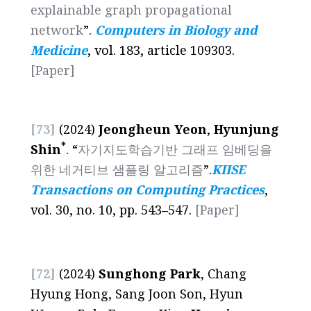
explainable graph propagational
network
”.
Computers in Biology and
Medicine
, vol. 183, article 109303.
[Paper]
[73]
(2024)
Jeongheun Yeon
,
Hyunjung
*
Shin
. “
자기지도학습기반 그래프 임베딩을
위한 네거티브 샘플링 알고리즘
”.
KIISE
Transactions on Computing Practices
,
vol. 30, no. 10, pp. 543
–
547.
[Paper]
[72]
(2024)
Sunghong Park
, Chang
Hyung Hong, Sang Joon Son, Hyun