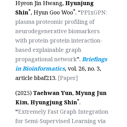
Hyeon Jin Hwang,
Hyunjung
*
*
Shin
, Hyun Goo Woo
. “
PPIxGPN:
plasma proteomic profiling of
neurodegenerative biomarkers
with protein-protein interaction-
based explainable graph
propagational network
”.
Briefings
in Bioinformatics
, vol. 26, no. 3,
article bbaf213.
[Paper]
(2025)
Taehwan Yun
,
Myung Jun
*
Kim
,
Hyungjung Shin
.
“
Extremely Fast Graph Integration
for Semi-Supervised Learning via