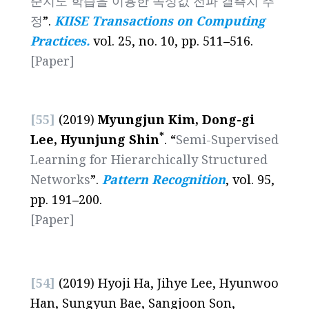
준지도 학습을 이용한 속성값 전파 결측치 추
정
”.
KIISE Transactions on Computing
Practices.
vol. 25, no. 10, pp. 511
–
516.
[Paper]
[55]
(2019)
Myungjun Kim, Dong-gi
*
Lee, Hyunjung Shin
.
“
Semi-Supervised
Learning for Hierarchically Structured
Networks
”.
Pattern Recognition
, vol. 95,
pp. 191
–
200.
[Paper]
[54]
(2019) Hyoji Ha, Jihye Lee, Hyunwoo
Han, Sungyun Bae, Sangjoon Son,