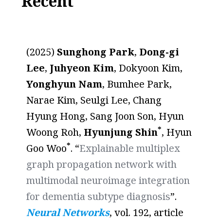
Recent
(2025)
Sunghong Park
,
Dong-gi
Lee
,
Juhyeon Kim
, Dokyoon Kim,
Yonghyun Nam
, Bumhee Park,
Narae Kim, Seulgi Lee, Chang
Hyung Hong, Sang Joon Son, Hyun
*
Woong Roh,
Hyunjung Shin
, Hyun
*
Goo Woo
. “
Explainable multiplex
graph propagation network with
multimodal neuroimage integration
for dementia subtype diagnosis
”.
Neural Networks
, vol. 192, article