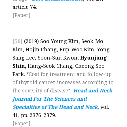
article 74.
[Paper]
[50]
(2019) Soo Young Kim, Seok-Mo
Kim, Hojin Chang, Bup-Woo Kim, Yong
Sang Lee, Soon-Sun Kwon,
Hyunjung
Shin
, Hang-Seok Chang, Cheong Soo
Park. “
Cost for treatment and follow-up
of thyroid cancer increases according to
the severity of disease
“.
Head and Neck-
Journal For The Sciences and
Specialties of The Head and Neck
, vol.
41, pp. 2376
–
2379.
[Paper]