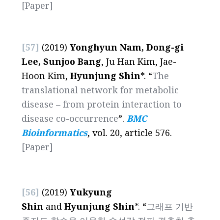
[Paper]
[57]
(2019)
Yonghyun Nam, Dong-gi
Lee, Sunjoo Bang
, Ju Han Kim, Jae-
Hoon Kim,
Hyunjung Shin
*. “
The
translational network for metabolic
disease – from protein interaction to
disease co-occurrence
”.
BMC
Bioinformatics
, vol. 20, article 576.
[Paper]
[56]
(2019)
Yukyung
Shin
and
Hyunjung Shin
*. “
그래프 기반