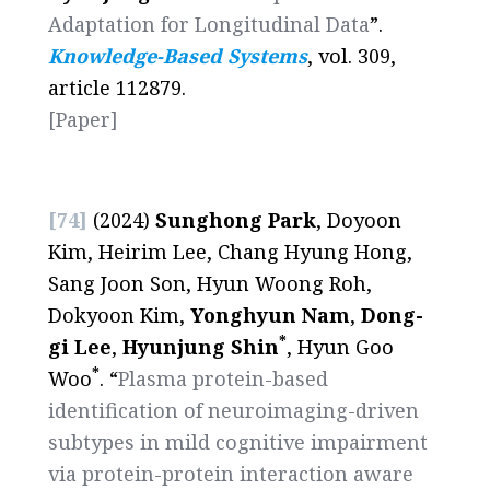
Adaptation for Longitudinal Data
”.
Knowledge-Based Systems
, vol. 309,
article 112879.
[Paper]
[74]
(2024)
Sunghong Park
, Doyoon
Kim, Heirim Lee, Chang Hyung Hong,
Sang Joon Son, Hyun Woong Roh,
Dokyoon Kim,
Yonghyun Nam
,
Dong-
*
gi Lee
,
Hyunjung Shin
, Hyun Goo
*
Woo
. “
Plasma protein-based
identification of neuroimaging-driven
subtypes in mild cognitive impairment
via protein-protein interaction aware