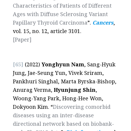
Characteristics of Patients of Different
Ages with Diffuse Sclerosing Variant
Papillary Thyroid Carcinoma
”.
Cancers
,
vol. 15, no. 12, article 3101.
[Paper]
[65]
(2022)
Yonghyun Nam
, Sang-Hyuk
Jung, Jae-Seung Yun, Vivek Sriram,
Pankhuri Singhal, Marta Byrska-Bishop,
Anurag Verma,
Hyunjung Shin
,
Woong-Yang Park, Hong-Hee Won,
Dokyoon Kim. “
Discovering comorbid
diseases using an inter-disease
directional network based on biobank-