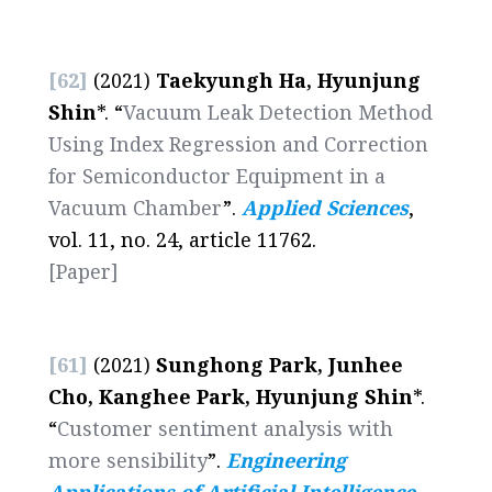
[62]
(2021)
Taekyungh Ha, Hyunjung
Shin
*. “
Vacuum Leak Detection Method
Using Index Regression and Correction
for Semiconductor Equipment in a
Vacuum Chamber
”.
Applied Sciences
,
vol. 11, no. 24, article 11762.
[Paper]
[61]
(2021)
Sunghong Park, Junhee
Cho, Kanghee Park, Hyunjung Shin
*.
“
Customer sentiment analysis with
more sensibility
”.
Engineering