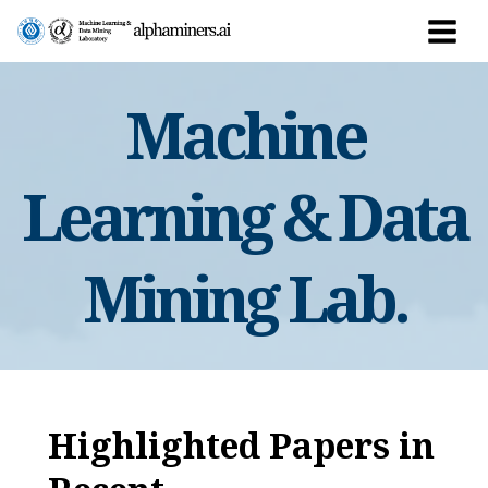
Skip
to
Main
content
Men
Machine
Learning & Data
Mining Lab.
Highlighted Papers in