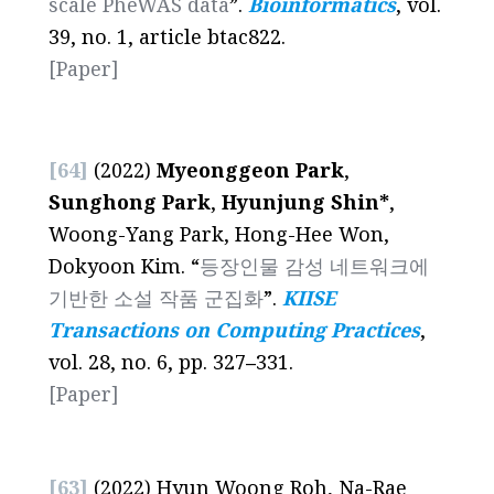
scale PheWAS data
”.
Bioinformatics
, vol.
39, no. 1, article btac822.
[Paper]
[64]
(2022)
Myeonggeon Park
,
Sunghong Park
,
Hyunjung Shin*
,
Woong-Yang Park, Hong-Hee Won,
Dokyoon Kim. “
등장인물 감성 네트워크에
기반한 소설 작품 군집화
”.
KIISE
Transactions on Computing Practices
,
vol. 28, no. 6, pp. 327
–
331.
[Paper]
[63]
(2022) Hyun Woong Roh, Na-Rae