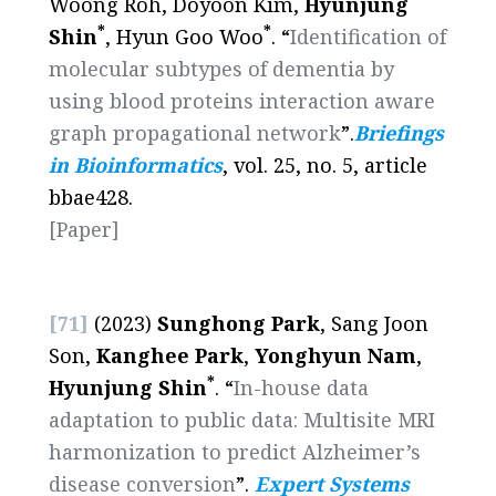
Woong Roh, Doyoon Kim,
Hyunjung
*
*
Shin
, Hyun Goo Woo
. “
Identification of
molecular subtypes of dementia by
using blood proteins interaction aware
graph propagational network
”.
Briefings
in Bioinformatics
, vol. 25, no. 5, article
bbae428.
[Paper]
[71]
(2023)
Sunghong Park
, Sang Joon
Son,
Kanghee Park
,
Yonghyun Nam
,
*
Hyunjung Shin
. “
In-house data
adaptation to public data: Multisite MRI
harmonization to predict Alzheimer’s
disease conversion
”.
Expert Systems