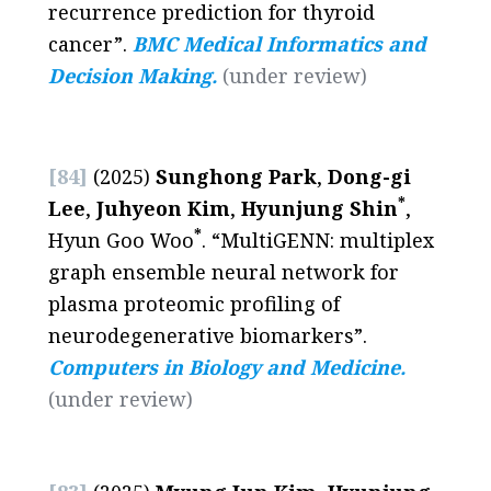
recurrence prediction for thyroid
cancer”.
BMC Medical Informatics and
Decision Making.
(under review)
[84]
(2025)
Sunghong Park
,
Dong-gi
*
Lee
,
Juhyeon Kim
,
Hyunjung Shin
,
*
Hyun Goo Woo
. “MultiGENN: multiplex
graph ensemble neural network for
plasma proteomic profiling of
neurodegenerative biomarkers”.
Computers in Biology and Medicine.
(
under review
)